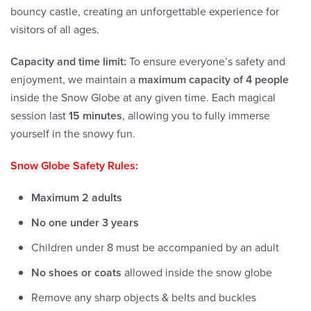
bouncy castle, creating an unforgettable experience for
visitors of all ages.
Capacity and time limit:
To ensure everyone’s safety and
enjoyment, we maintain a
maximum capacity of 4 people
inside the Snow Globe at any given time. Each magical
session last
15 minutes
, allowing you to fully immerse
yourself in the snowy fun.
Snow Globe Safety Rules:
Maximum 2 adults
No one under 3 years
Children under 8 must be accompanied by an adult
No shoes or coats
allowed inside the snow globe
Remove any sharp objects & belts and buckles