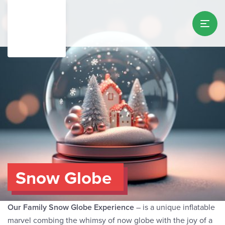
Snow Globe
Our Family Snow Globe Experience
– is a unique inflatable
marvel combing the whimsy of now globe with the joy of a