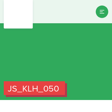
JS_KLH_050