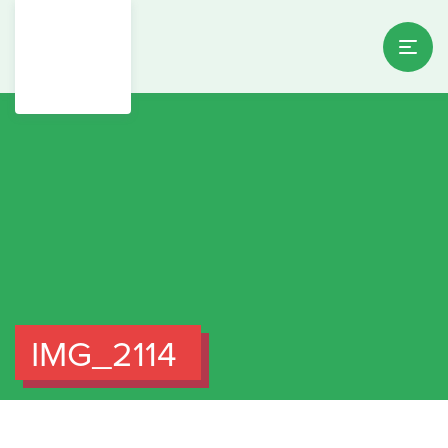
IMG_2114