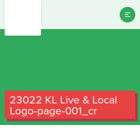
23022 KL Live & Local
Logo-page-001_cr